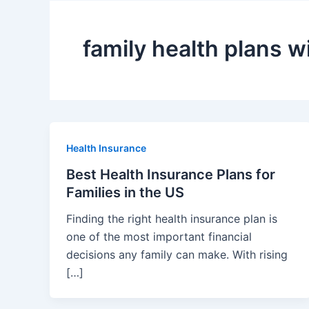
family health plans w
Health Insurance
Best Health Insurance Plans for
Families in the US
Finding the right health insurance plan is
one of the most important financial
decisions any family can make. With rising
[…]