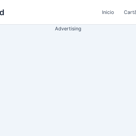
ld
Inicio
Cart
Advertising