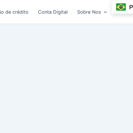
P
ão de crédito
Conta Digital
Sobre Nos