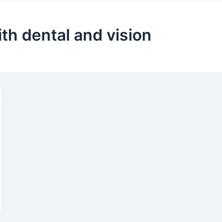
ith dental and vision