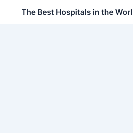
Ir
The Best Hospitals in the Wor
para
o
conteúdo