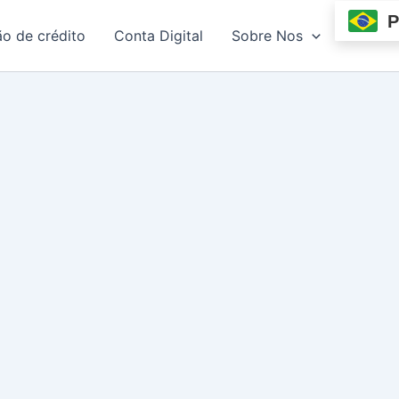
P
ão de crédito
Conta Digital
Sobre Nos