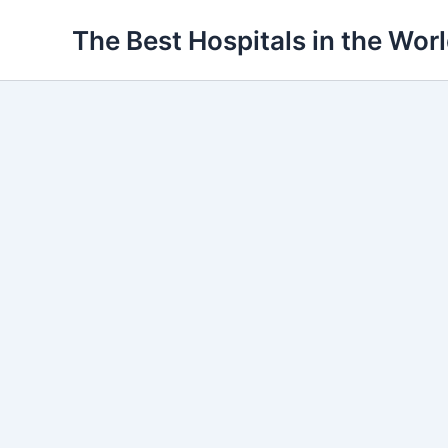
Ir
The Best Hospitals in the Wor
para
o
conteúdo