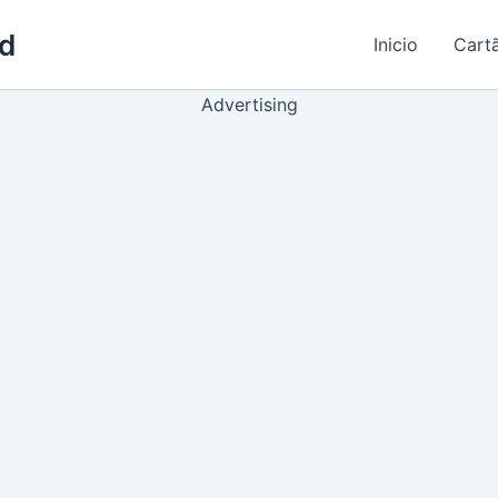
ld
Inicio
Cart
Advertising