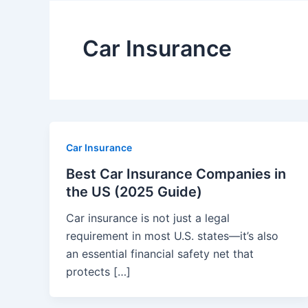
Car Insurance
Car Insurance
Best Car Insurance Companies in
the US (2025 Guide)
Car insurance is not just a legal
requirement in most U.S. states—it’s also
an essential financial safety net that
protects […]